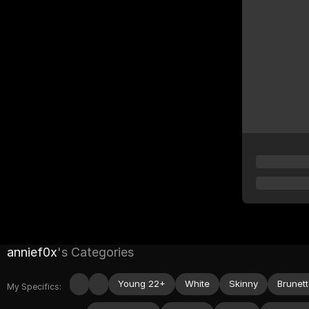
annief0x
's Categories
Young 22+
White
Skinny
Brunet
My Specifics: