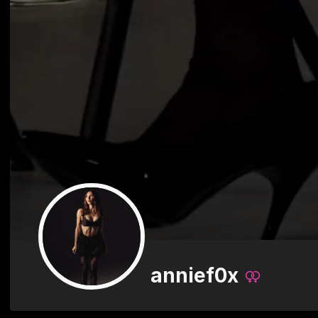
annief0x