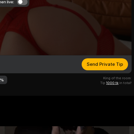
en live:
Send Private Tip
King of the room:
7
%
Tip
1000 tk
in total!