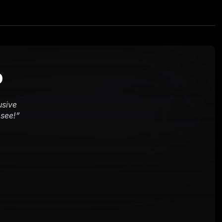
b
sive 
 see!
”