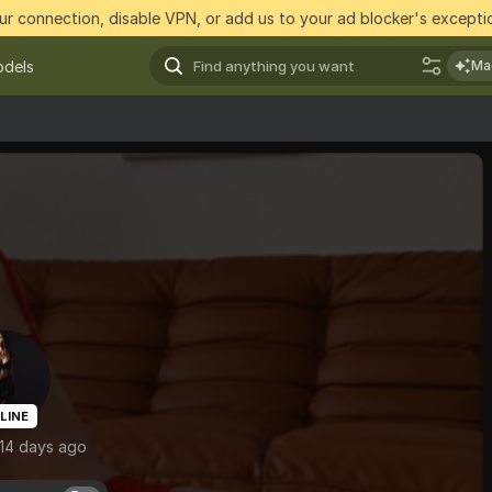
r connection, disable VPN, or add us to your ad blocker's exceptio
dels
Ma
LINE
 14 days ago