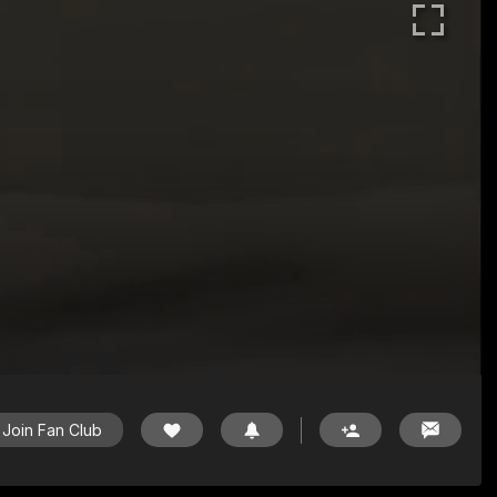
Join Fan Club